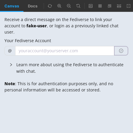
Canvas
Docs